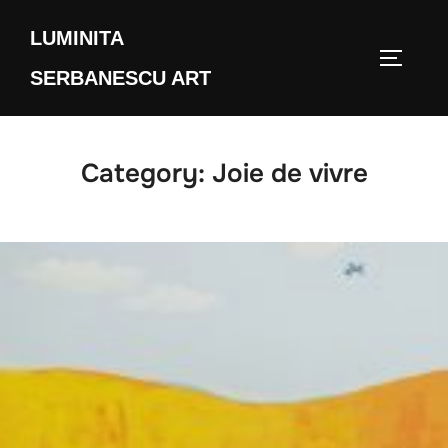
Skip
LUMINITA
to
TOGGLE
content
SERBANESCU ART
Category:
Joie de vivre