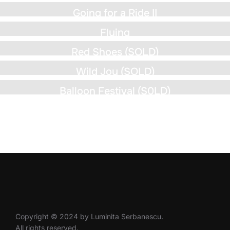
Going for a Ride II
Flying
Red Shoes (SOLD)
Wild Joy (SOLD)
Balloon Festival (S0LD)
Copyright © 2024 by Luminita Serbanescu.
All rights reserved.