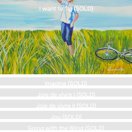
I want to fly (SOLD)
Imagine (SOLD)
Joie de vivre I (S0LD)
Joie de vivre II (SOLD)
Joy (SOLD)
Going with the Wind (SOLD)