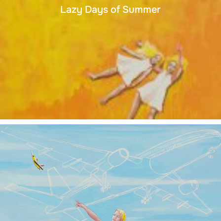
Lazy Days of Summer