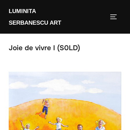
Skip
LUMINITA
to
TOGGLE
content
SERBANESCU ART
Joie de vivre I (S0LD)