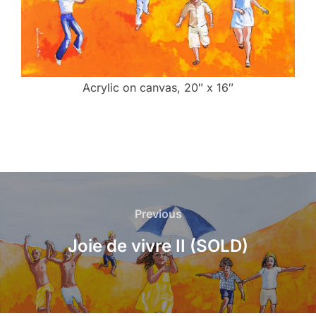
Acrylic on canvas, 20″ x 16″
Post
navigation
Previous
Previous
Joie de vivre II (SOLD)