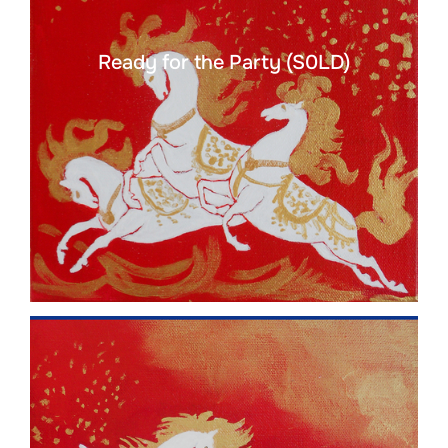
Ready for the Party (S0LD)