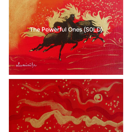
The Powerful Ones (S0LD)