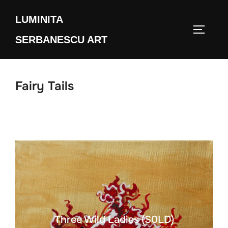
Skip
LUMINITA
to
TOGGLE
content
SERBANESCU ART
Fairy Tails
Three Wild Ladies (S0LD)