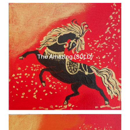
The Amazing (S0LD)