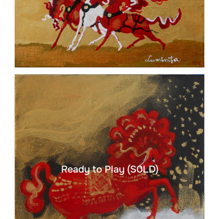
Ready to Play (S0LD)