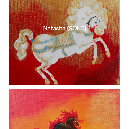
Natasha (SOLD)