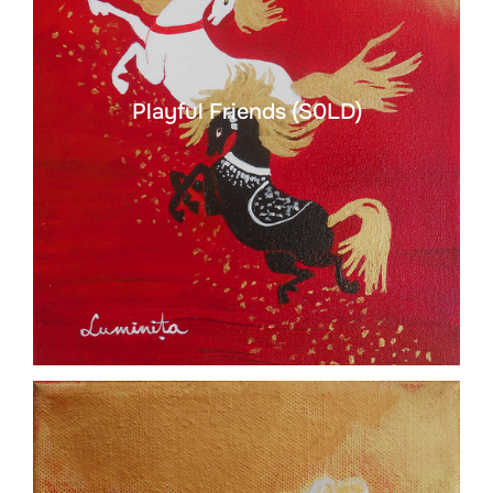
Playful Friends (S0LD)