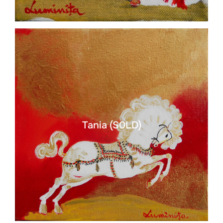
Tania (S0LD)