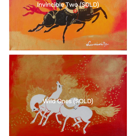
Invincible Two (S0LD)
Wild Ones (SOLD)