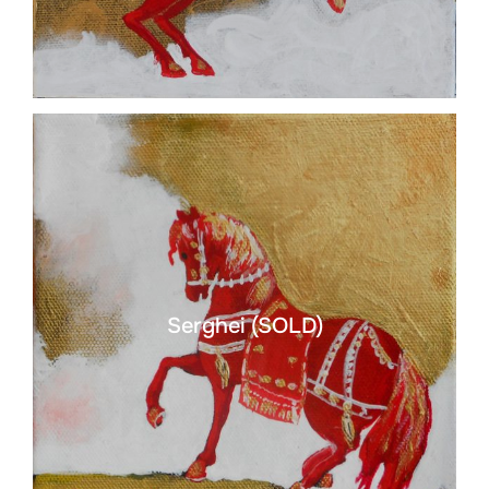
Serghei (SOLD)