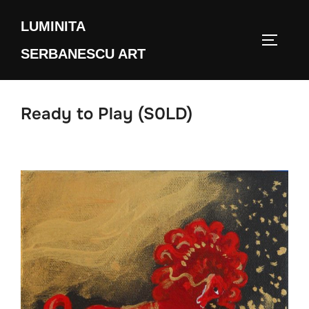
Skip
LUMINITA
to
TOGGLE
content
SERBANESCU ART
Ready to Play (S0LD)