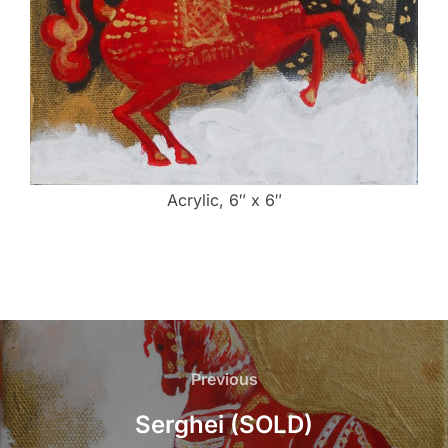
Acrylic, 6″ x 6″
Post
navigation
Previous
Previous
Serghei (SOLD)