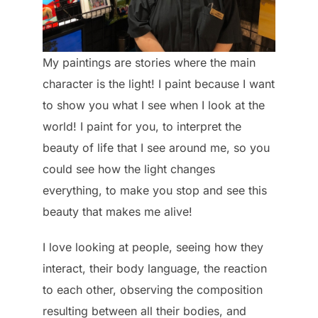
My paintings are stories where the main
character is the light! I paint because I want
to show you what I see when I look at the
world! I paint for you, to interpret the
beauty of life that I see around me, so you
could see how the light changes
everything, to make you stop and see this
beauty that makes me alive!
I love looking at people, seeing how they
interact, their body language, the reaction
to each other, observing the composition
resulting between all their bodies, and