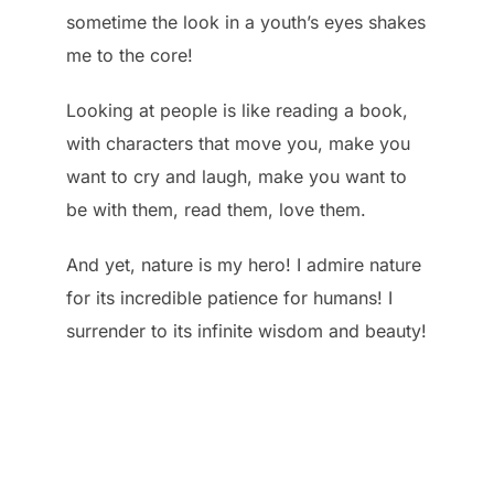
sometime the look in a youth’s eyes shakes
me to the core!
Looking at people is like reading a book,
with characters that move you, make you
want to cry and laugh, make you want to
be with them, read them, love them.
And yet, nature is my hero! I admire nature
for its incredible patience for humans! I
surrender to its infinite wisdom and beauty!