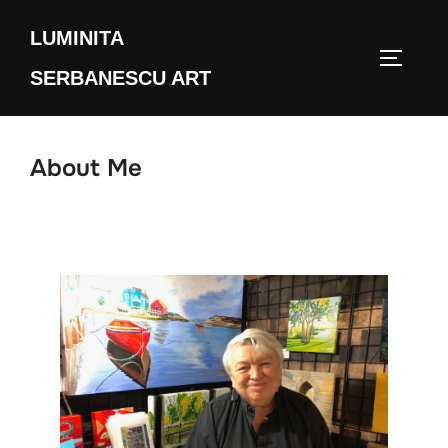
Skip
LUMINITA
to
TOGGLE
content
SERBANESCU ART
About Me