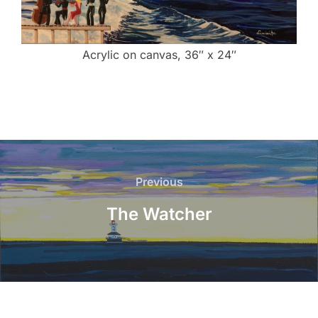
Acrylic on canvas, 36″ x 24″
Post
navigation
Previous
Previous
The Watcher