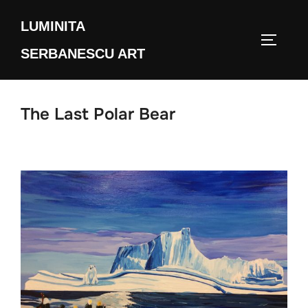
Skip
LUMINITA
to
TOGGLE
content
SERBANESCU ART
The Last Polar Bear