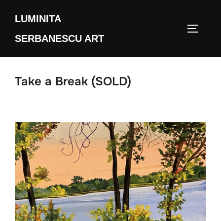
Skip
LUMINITA
to
TOGGLE
content
SERBANESCU ART
Take a Break (SOLD)