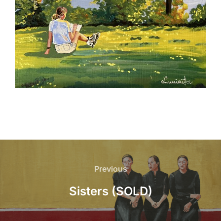
Post
navigation
Previous
Previous
Sisters (SOLD)