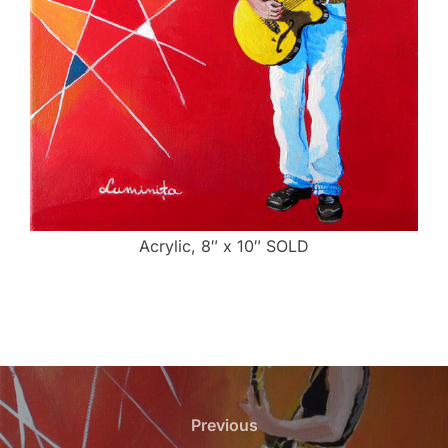
Acrylic, 8″ x 10″ SOLD
Post
navigation
Previous
Previous