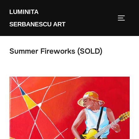
Skip
LUMINITA
to
TOGGLE
content
SERBANESCU ART
Summer Fireworks (SOLD)