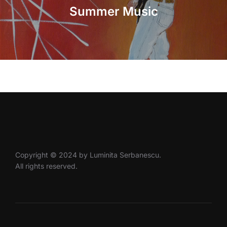
Summer Music
Copyright © 2024 by Luminita Serbanescu.
All rights reserved.