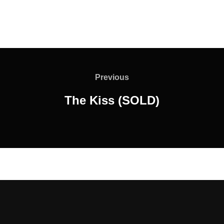
Post
navigation
Previous
Previous
The Kiss (SOLD)