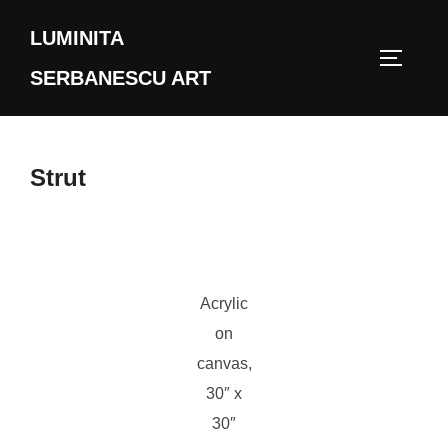
Skip
LUMINITA
to
TOGGLE
content
SERBANESCU ART
Strut
Acrylic
on
canvas,
30″ x
30″