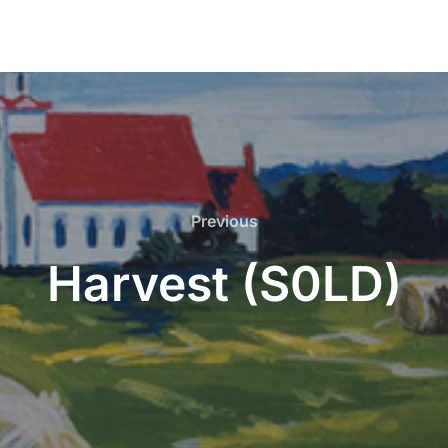
Previous
Previous
Harvest (S0LD)