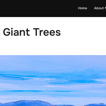
Home
About 
r Giant Trees