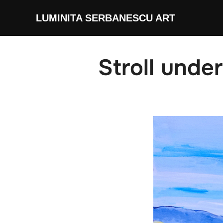
Skip
LUMINITA SERBANESCU ART
to
content
Stroll unde