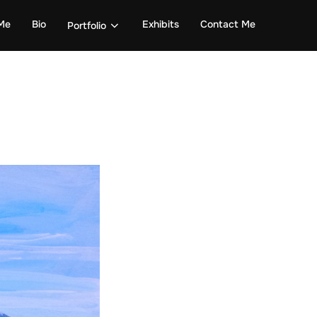
Me
Bio
Exhibits
Contact Me
Portfolio