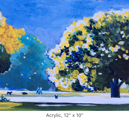
Acrylic, 12″ x 10″