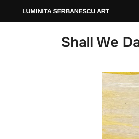
Skip
LUMINITA SERBANESCU ART
to
content
Shall We D