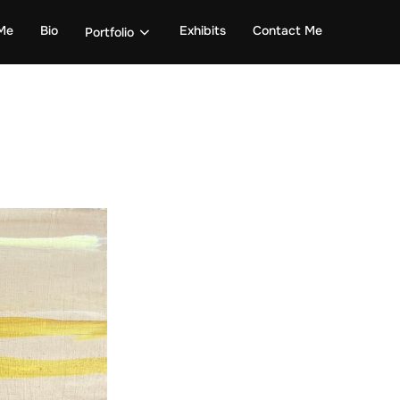
Me
Bio
Exhibits
Contact Me
Portfolio