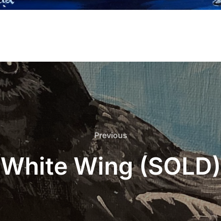
Previous
Previous
White Wing (SOLD)