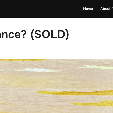
Home
About 
ance? (SOLD)