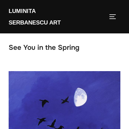
Skip
LUMINITA
to
TOGGLE
content
SERBANESCU ART
See You in the Spring