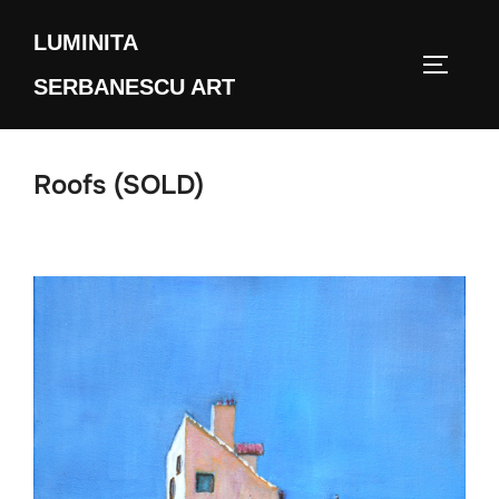
Skip
LUMINITA
to
TOGGLE
content
SERBANESCU ART
Roofs (SOLD)