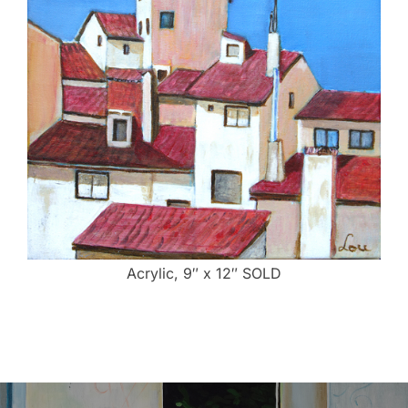
Acrylic, 9″ x 12″ SOLD
Post