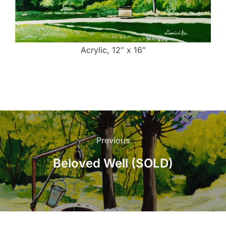
Acrylic, 12″ x 16″
Post
navigation
Previous
Previous
Beloved Well (SOLD)