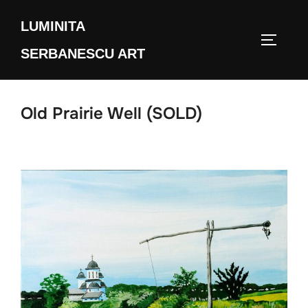
Skip
LUMINITA
to
TOGGLE
content
SERBANESCU ART
Old Prairie Well (SOLD)