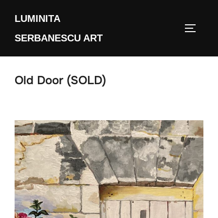
Skip
LUMINITA
to
TOGGLE
content
SERBANESCU ART
Old Door (SOLD)