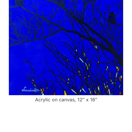
Acrylic on canvas, 12″ x 16″