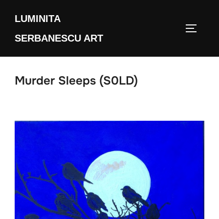
Skip
LUMINITA
to
TOGGLE
content
SERBANESCU ART
Murder Sleeps (S0LD)