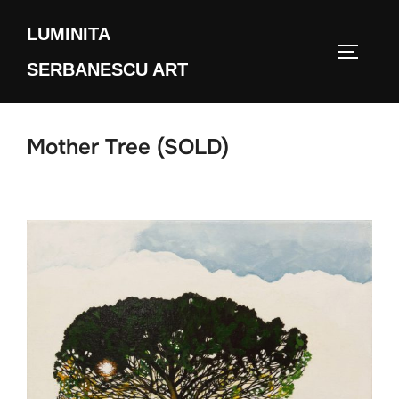
Skip
LUMINITA
to
TOGGLE
content
SERBANESCU ART
Mother Tree (SOLD)