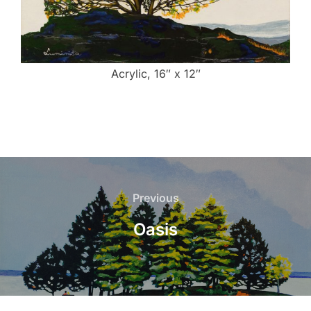
Acrylic, 16″ x 12″
Post
navigation
Previous
Previous
Oasis