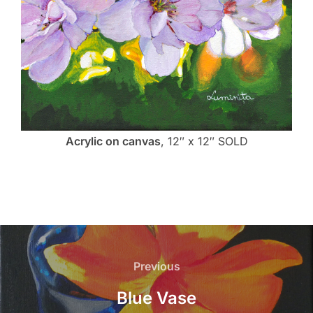
Acrylic on canvas
, 12″ x 12″ SOLD
Post
navigation
Previous
Previous
Blue Vase