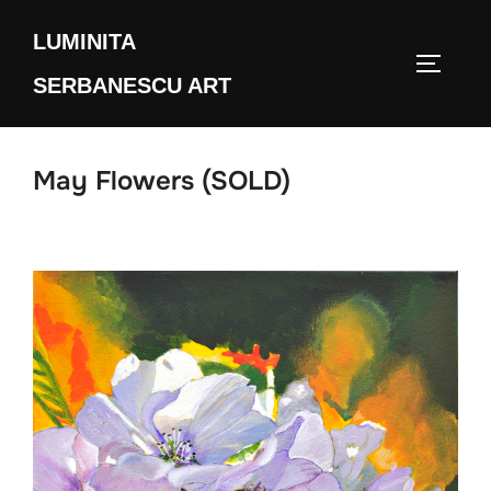
Skip
LUMINITA
to
TOGGLE
content
SERBANESCU ART
May Flowers (SOLD)