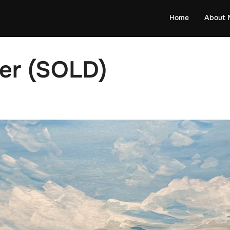
Home
About 
er (SOLD)