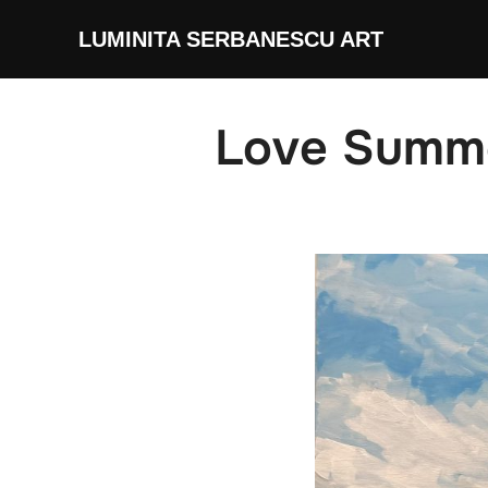
Skip
LUMINITA SERBANESCU ART
to
content
Love Summ