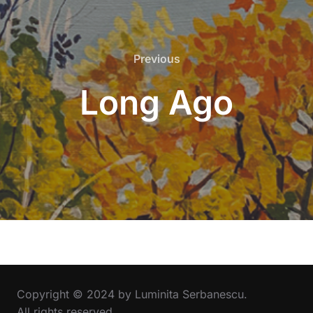
Previous
Previous
Long Ago
Copyright © 2024 by Luminita Serbanescu.
All rights reserved.