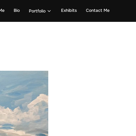
Me
Bio
Exhibits
Contact Me
Portfolio