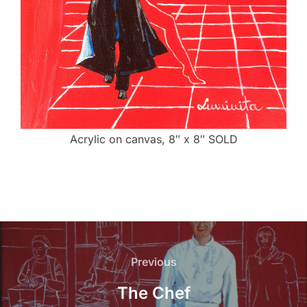
Acrylic on canvas, 8″ x 8″ SOLD
Post
navigation
Previous
Previous
The Chef