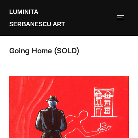
Skip
LUMINITA
to
TOGGLE
content
SERBANESCU ART
Going Home (SOLD)