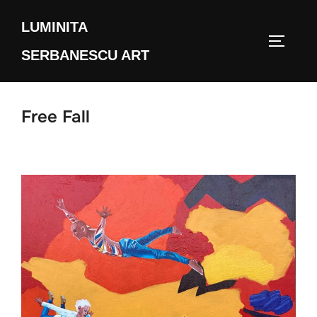
Skip
LUMINITA
to
TOGGLE
content
SERBANESCU ART
Free Fall