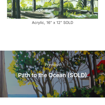
Acrylic, 16″ x 12″ SOLD
Post
navigation
Previous
Previous
Path to the Ocean (SOLD)