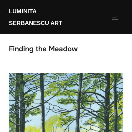
Skip
LUMINITA
to
TOGGLE
content
SERBANESCU ART
Finding the Meadow