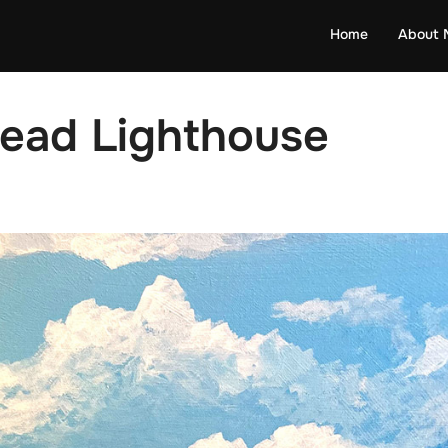
Home
About 
Head Lighthouse