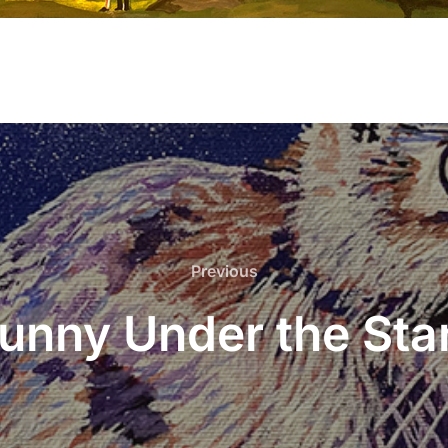
Previous
Previous
unny Under the Sta