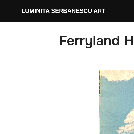
Skip
LUMINITA SERBANESCU ART
to
content
Ferryland 