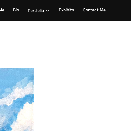
Me
Bio
Exhibits
Contact Me
Portfolio