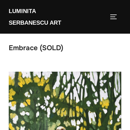
Skip
LUMINITA
to
TOGGLE
content
SERBANESCU ART
Embrace (SOLD)