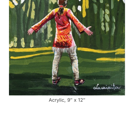
Acrylic, 9″ x 12″