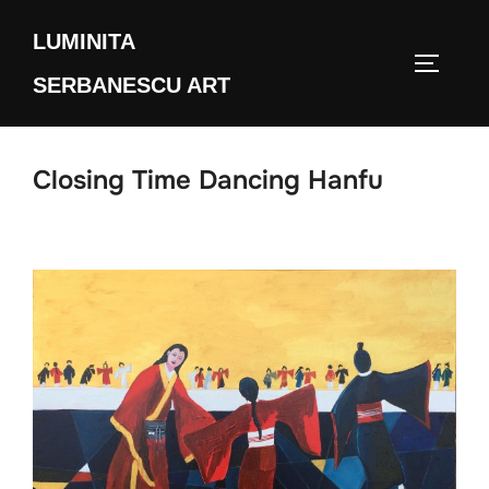
Skip
LUMINITA
to
TOGGLE
content
SERBANESCU ART
Closing Time Dancing Hanfu