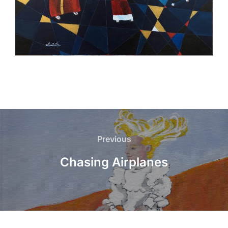
Post
navigation
Previous
Previous
Chasing Airplanes