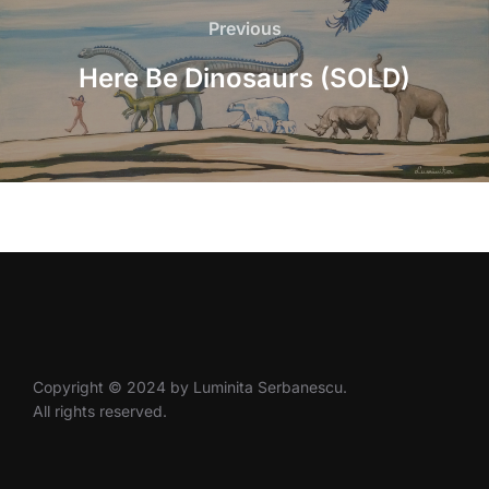
navigation
Previous
Previous
Here Be Dinosaurs (SOLD)
Copyright © 2024 by Luminita Serbanescu.
All rights reserved.