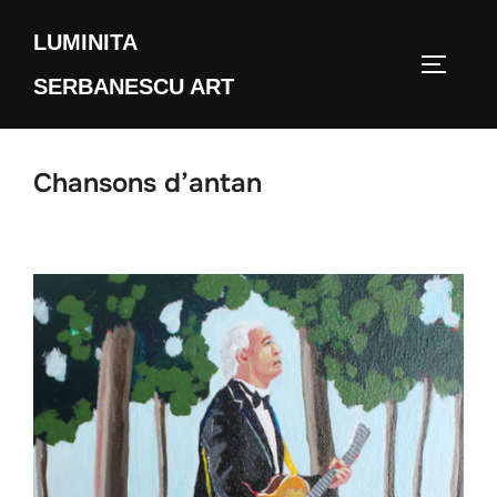
Skip
LUMINITA
to
TOGGLE
content
SERBANESCU ART
Chansons d’antan