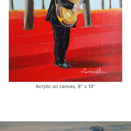
Acrylic on canvas, 8″ x 10″
Post