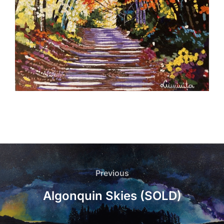
Post
navigation
Previous
Previous
Algonquin Skies (SOLD)