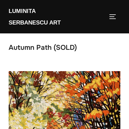
Skip
LUMINITA
to
TOGGLE
content
SERBANESCU ART
Autumn Path (SOLD)