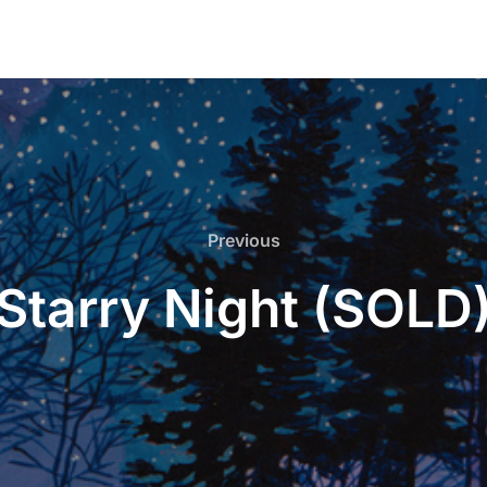
Previous
Previous
Starry Night (SOLD