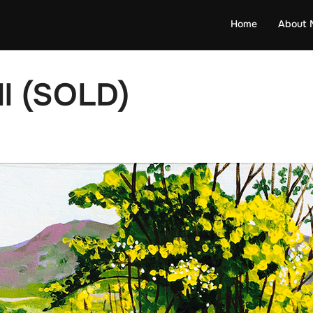
Home
About 
ll (SOLD)