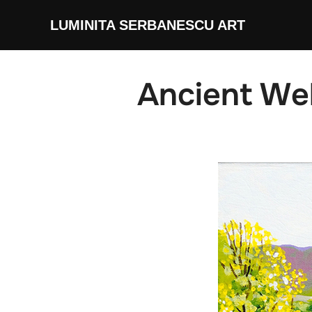
Skip
LUMINITA SERBANESCU ART
to
content
Ancient We