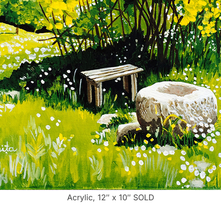
Acrylic, 12″ x 10″ SOLD