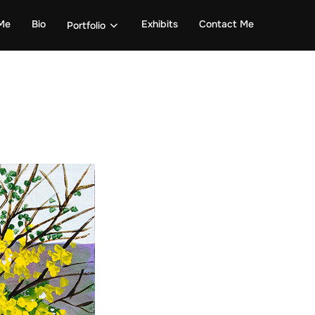
Me
Bio
Exhibits
Contact Me
Portfolio