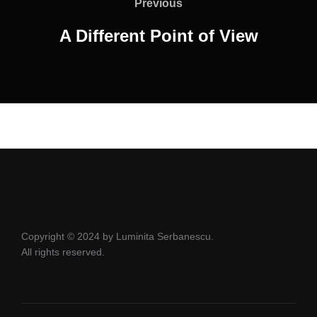
navigation
Previous
Previous
A Different Point of View
Copyright © 2024 by Luminita Serbanescu.
All rights reserved.