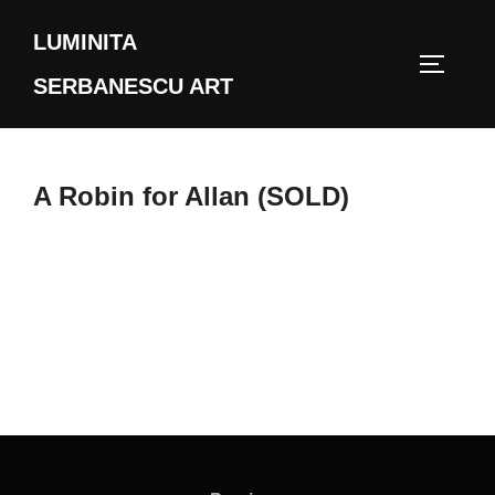
Skip
LUMINITA
to
TOGGLE
content
SERBANESCU ART
A Robin for Allan (SOLD)
Post